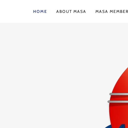
HOME
ABOUT MASA
MASA MEMBER