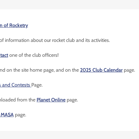
n of Rocketry
f information about our rocket club and its activities.
tact
one of the club officers!
ound on the site home page, and on the
2025 Club Calendar
page.
s and Contests
Page.
nloaded from the
Planet Online
page.
n MASA
page.