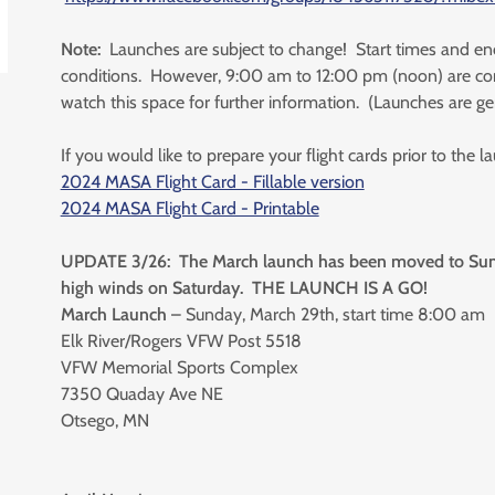
Note:
Launches are subject to change! Start times and en
conditions. However, 9:00 am to 12:00 pm (noon) are cor
watch this space for further information. (Launches are ge
If you would like to prepare your flight cards prior to the 
2024 MASA Flight Card - Fillable version
2024 MASA Flight Card - Printable
UPDATE 3/26: The March launch has been moved to Sund
high winds on Saturday. THE LAUNCH IS A GO!
March Launch
– Sunday, March 29th, start time 8:00 am
Elk River/Rogers VFW Post 5518
VFW Memorial Sports Complex
7350 Quaday Ave NE
Otsego, MN