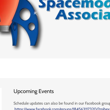
Upcoming Events
Schedule updates can also be found in our Facebook grou
https://www.facebook.com/groups/184563117320/?mibex