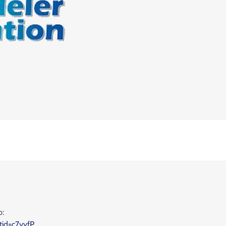
p:
tid=c7yyfP