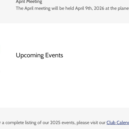
April Meeting
The April meeting will be held April 9th, 2026 at the plan
Upcoming Events
r a complete listing of our 2025 events, please visit our
Club Calen