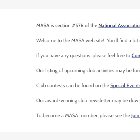
MASA is section #576 of the
National Associatio
Welcome to the MASA web site! You'll find a lot o
If you have any questions, please feel free to
Con
Our listing of upcoming club activities may be f
Club contests can be found on the
Special Event
Our award-winning club newsletter may be dow
To become a MASA member, please see the
Joi