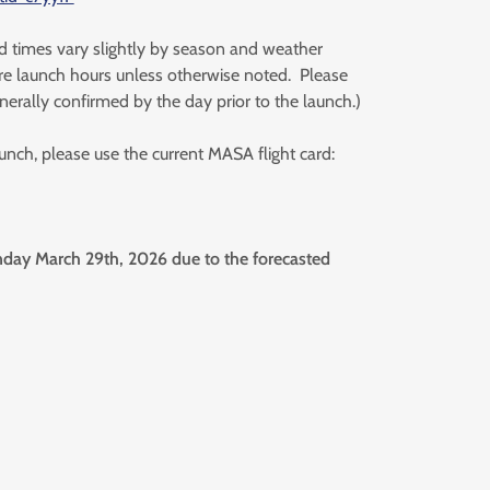
d times vary slightly by season and weather
e launch hours unless otherwise noted. Please
nerally confirmed by the day prior to the launch.)
launch, please use the current MASA flight card:
ay March 29th, 2026 due to the forecasted