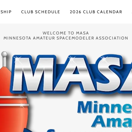
SHIP
CLUB SCHEDULE
2026 CLUB CALENDAR
WELCOME TO MASA
MINNESOTA AMATEUR SPACEMODELER ASSOCIATION