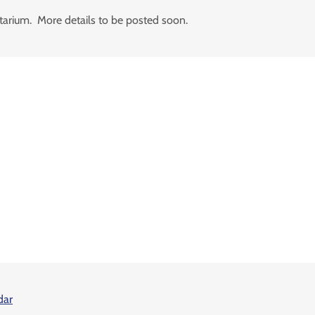
etarium. More details to be posted soon.
dar